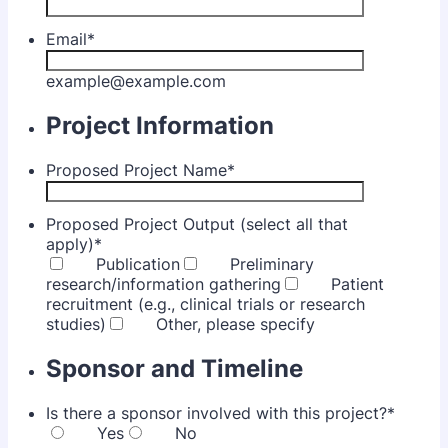
Email
*
example@example.com
Project Information
Proposed Project Name
*
Proposed Project Output (select all that
apply)
*
Publication
Preliminary
research/information gathering
Patient
recruitment (e.g., clinical trials or research
studies)
Other, please specify
Sponsor and Timeline
Is there a sponsor involved with this project?
*
Yes
No