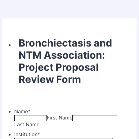
Bronchiectasis and
NTM Association:
Project Proposal
Review Form
Name
*
First Name
Last Name
Institution
*