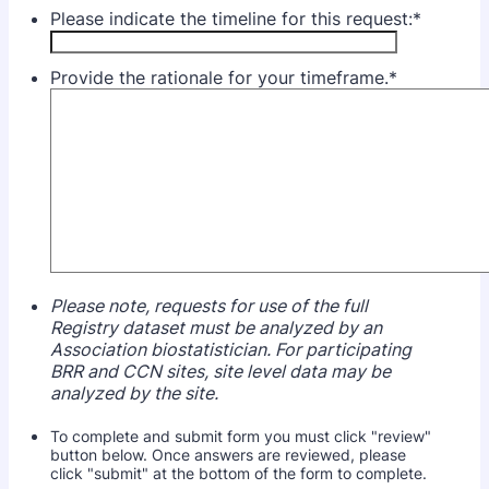
Please indicate the timeline for this request:
*
Provide the rationale for your timeframe.
*
Please note, requests for use of the full
Registry dataset must be analyzed by an
Association biostatistician. For participating
BRR and CCN sites, site level data may be
analyzed by the site.
To complete and submit form you must click "review"
button below. Once answers are reviewed, please
click "submit" at the bottom of the form to complete.